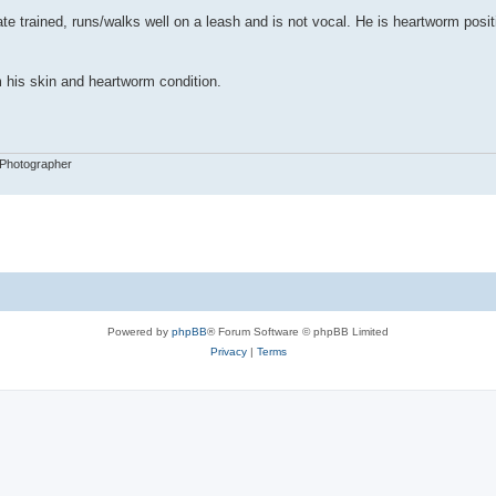
ate trained, runs/walks well on a leash and is not vocal. He is heartworm posit
 his skin and heartworm condition.
 Photographer
Powered by
phpBB
® Forum Software © phpBB Limited
Privacy
|
Terms