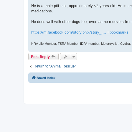
He is a male pitt-mix, approximately <2 years old. He is cr
medications.
He does well with other dogs too, even as he recovers from
https://m.facebook.com/story.php?story_ ... =bookmarks
NRA Life Member, TSRA Member, IDPA member, Motorcyclist, Cyclist,
Post Reply
Return to “Animal Rescue”
Board index