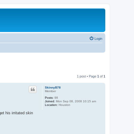
Login
1 post • Page
1
of
1
SkinnyB78
Member
Posts:
98
Joined:
Mon Sep 08, 2008 10:15 am
Location:
Houston
 his irritated skin