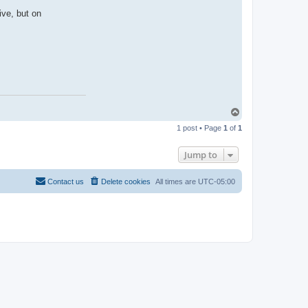
ive, but on
T
o
1 post • Page
1
of
1
p
Jump to
Contact us
Delete cookies
All times are
UTC-05:00