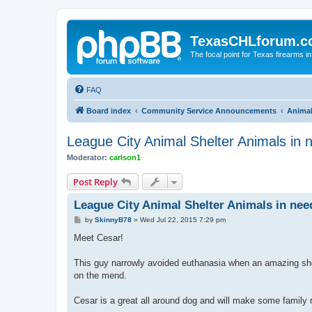
TexasCHLforum.
The focal point for Texas firearms i
FAQ
Board index
Community Service Announcements
Anima
League City Animal Shelter Animals in 
Moderator:
carlson1
Post Reply
League City Animal Shelter Animals in nee
P
by
SkinnyB78
»
Wed Jul 22, 2015 7:29 pm
o
s
Meet Cesar!
t
This guy narrowly avoided euthanasia when an amazing short
on the mend.
Cesar is a great all around dog and will make some family r