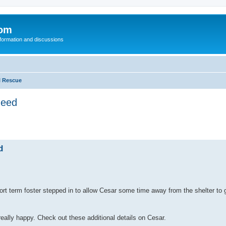
com
nformation and discussions
l Rescue
need
d
 term foster stepped in to allow Cesar some time away from the shelter to get
eally happy. Check out these additional details on Cesar.