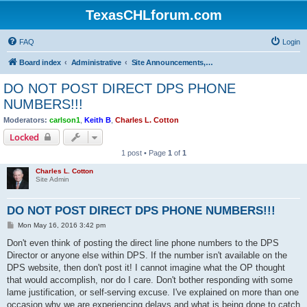
TexasCHLforum.com
FAQ
Login
Board index
Administrative
Site Announcements, Questions & Suggestions
DO NOT POST DIRECT DPS PHONE
NUMBERS!!!
Moderators:
carlson1
,
Keith B
,
Charles L. Cotton
Locked
1 post • Page
1
of
1
Charles L. Cotton
Site Admin
DO NOT POST DIRECT DPS PHONE NUMBERS!!!
P
Mon May 16, 2016 3:42 pm
o
s
Don't even think of posting the direct line phone numbers to the DPS
t
Director or anyone else within DPS. If the number isn't available on the
DPS website, then don't post it! I cannot imagine what the OP thought
that would accomplish, nor do I care. Don't bother responding with some
lame justification, or self-serving excuse. I've explained on more than one
occasion why we are experiencing delays and what is being done to catch