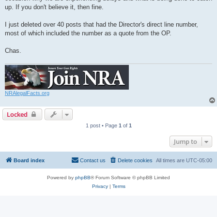
up. If you don't believe it, then fine.
I just deleted over 40 posts that had the Director's direct line number,
most of which included the number as a quote from the OP.
Chas.
NRAlegalFacts.org
Locked
1 post • Page
1
of
1
Jump to
Board index
Contact us
Delete cookies
All times are
UTC-05:00
Powered by
phpBB
® Forum Software © phpBB Limited
Privacy
|
Terms