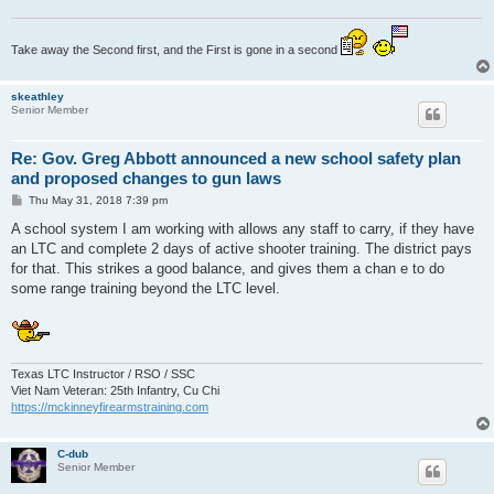
Take away the Second first, and the First is gone in a second
skeathley
Senior Member
Re: Gov. Greg Abbott announced a new school safety plan
and proposed changes to gun laws
P
Thu May 31, 2018 7:39 pm
o
s
A school system I am working with allows any staff to carry, if they have
t
an LTC and complete 2 days of active shooter training. The district pays
for that. This strikes a good balance, and gives them a chan e to do
some range training beyond the LTC level.
Texas LTC Instructor / RSO / SSC
Viet Nam Veteran: 25th Infantry, Cu Chi
https://mckinneyfirearmstraining.com
C-dub
Senior Member