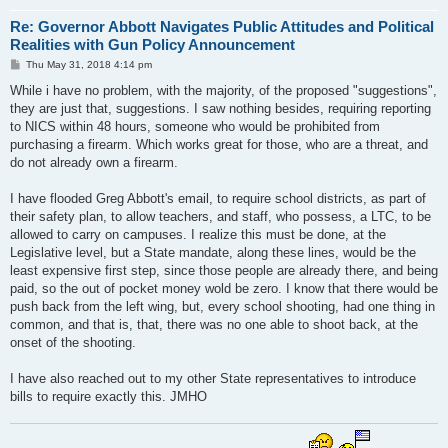
Re: Governor Abbott Navigates Public Attitudes and Political
Realities with Gun Policy Announcement
P
Thu May 31, 2018 4:14 pm
o
s
While i have no problem, with the majority, of the proposed "suggestions",
t
they are just that, suggestions. I saw nothing besides, requiring reporting
to NICS within 48 hours, someone who would be prohibited from
purchasing a firearm. Which works great for those, who are a threat, and
do not already own a firearm.
I have flooded Greg Abbott's email, to require school districts, as part of
their safety plan, to allow teachers, and staff, who possess, a LTC, to be
allowed to carry on campuses. I realize this must be done, at the
Legislative level, but a State mandate, along these lines, would be the
least expensive first step, since those people are already there, and being
paid, so the out of pocket money wold be zero. I know that there would be
push back from the left wing, but, every school shooting, had one thing in
common, and that is, that, there was no one able to shoot back, at the
onset of the shooting.
I have also reached out to my other State representatives to introduce
bills to require exactly this. JMHO