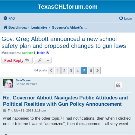
TexasCHLforum.com
FAQ
Login
Board index
Legislative
Governor's Abbott's "School and Firearm Safety Action Plan"
Gov. Greg Abbott announced a new school
safety plan and proposed changes to gun laws
Moderators:
carlson1
,
Keith B
Post Reply
1
2
3
4
5
6
Previous
Next
84 posts
SewTexas
Senior Member
Re: Governor Abbott Navigates Public Attitudes and
Political Realities with Gun Policy Announcement
P
Thu May 31, 2018 2:18 pm
o
s
what happened to the other topic? I had notifications, then when I clicked
t
on it it told me I wasn't "authorized", then it disappeared....all very weird.