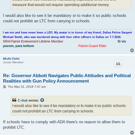
measure that would not require spending additional money.
I would also like to see it be mandatory or to make it so public schools
could not prohibit an LTC from carrying in schools.
I am not and have never been a LEO. My avatar is in honor of my friend, Dallas Police Sargent
Michael Smith, who was murdered along with four other officers in Dallas on 7.7.2016.
NRA Patriot-Endowment Lifetime Member
---------------------------------------------
Si vis
pacem, para bellum
.................................................
Patriot Guard Rider
Misfit Child
Junior Member
Re: Governor Abbott Navigates Public Attitudes and Political
Realities with Gun Policy Announcement
P
Thu May 31, 2018 7:47 pm
o
s
t
C-dub
wrote:
I would also like to see it be mandatory or to make it so public schools
could not prohibit an LTC from carrying in schools.
If schools have to comply with ADA there's no reason to allow them to
prohibit LTC.