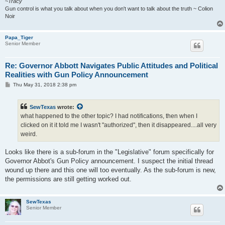
~
Tracy
Gun control is what you talk about when you don't want to talk about the truth ~ Colion
Noir
Papa_Tiger
Senior Member
Re: Governor Abbott Navigates Public Attitudes and Political
Realities with Gun Policy Announcement
P
Thu May 31, 2018 2:38 pm
o
s
t
SewTexas
wrote:
what happened to the other topic? I had notifications, then when I
clicked on it it told me I wasn't "authorized", then it disappeared....all very
weird.
Looks like there is a sub-forum in the "Legislative" forum specifically for
Governor Abbot's Gun Policy announcement. I suspect the initial thread
wound up there and this one will too eventually. As the sub-forum is new,
the permissions are still getting worked out.
SewTexas
Senior Member