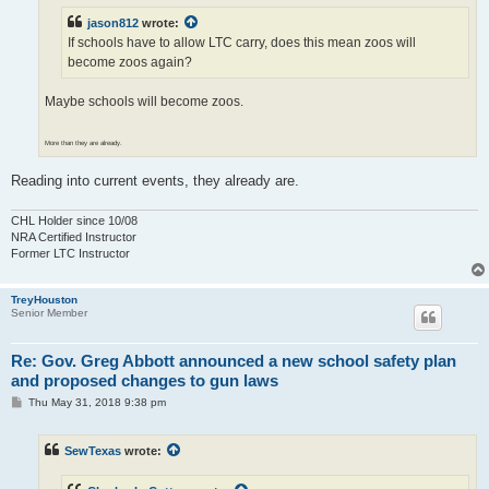
jason812
wrote:
If schools have to allow LTC carry, does this mean zoos will
become zoos again?
Maybe schools will become zoos.
More than they are already.
Reading into current events, they already are.
CHL Holder since 10/08
NRA Certified Instructor
Former LTC Instructor
TreyHouston
Senior Member
Re: Gov. Greg Abbott announced a new school safety plan
and proposed changes to gun laws
P
Thu May 31, 2018 9:38 pm
o
s
t
SewTexas
wrote: