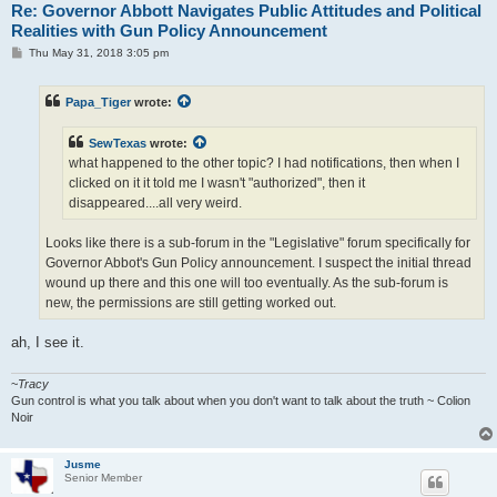
Re: Governor Abbott Navigates Public Attitudes and Political
Realities with Gun Policy Announcement
P
Thu May 31, 2018 3:05 pm
o
s
t
Papa_Tiger
wrote:
SewTexas
wrote:
what happened to the other topic? I had notifications, then when I
clicked on it it told me I wasn't "authorized", then it
disappeared....all very weird.
Looks like there is a sub-forum in the "Legislative" forum specifically for
Governor Abbot's Gun Policy announcement. I suspect the initial thread
wound up there and this one will too eventually. As the sub-forum is
new, the permissions are still getting worked out.
ah, I see it.
~
Tracy
Gun control is what you talk about when you don't want to talk about the truth ~ Colion
Noir
Jusme
Senior Member