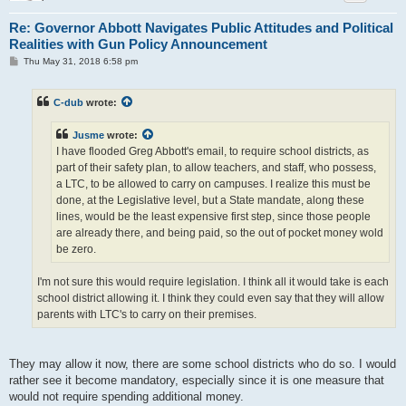
Re: Governor Abbott Navigates Public Attitudes and Political
Realities with Gun Policy Announcement
P
Thu May 31, 2018 6:58 pm
o
s
t
C-dub
wrote:
Jusme
wrote:
I have flooded Greg Abbott's email, to require school districts, as
part of their safety plan, to allow teachers, and staff, who possess,
a LTC, to be allowed to carry on campuses. I realize this must be
done, at the Legislative level, but a State mandate, along these
lines, would be the least expensive first step, since those people
are already there, and being paid, so the out of pocket money wold
be zero.
I'm not sure this would require legislation. I think all it would take is each
school district allowing it. I think they could even say that they will allow
parents with LTC's to carry on their premises.
They may allow it now, there are some school districts who do so. I would
rather see it become mandatory, especially since it is one measure that
would not require spending additional money.