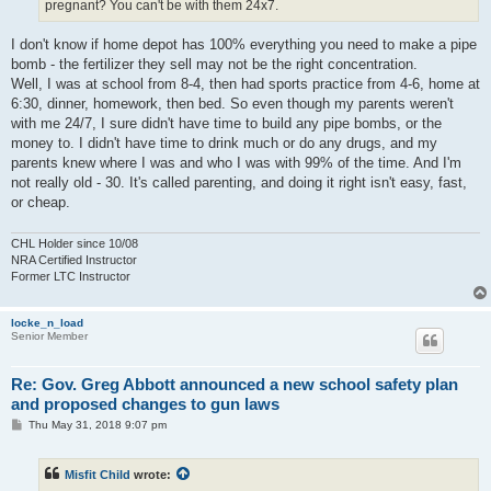
pregnant? You can't be with them 24x7.
I don't know if home depot has 100% everything you need to make a pipe
bomb - the fertilizer they sell may not be the right concentration.
Well, I was at school from 8-4, then had sports practice from 4-6, home at
6:30, dinner, homework, then bed. So even though my parents weren't
with me 24/7, I sure didn't have time to build any pipe bombs, or the
money to. I didn't have time to drink much or do any drugs, and my
parents knew where I was and who I was with 99% of the time. And I'm
not really old - 30. It's called parenting, and doing it right isn't easy, fast,
or cheap.
CHL Holder since 10/08
NRA Certified Instructor
Former LTC Instructor
locke_n_load
Senior Member
Re: Gov. Greg Abbott announced a new school safety plan
and proposed changes to gun laws
P
Thu May 31, 2018 9:07 pm
o
s
t
Misfit Child
wrote: