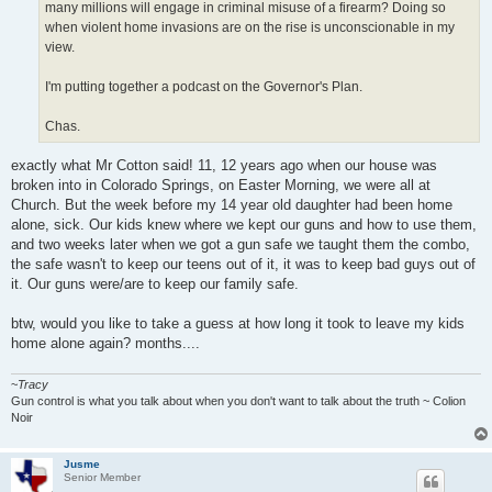
many millions will engage in criminal misuse of a firearm? Doing so
when violent home invasions are on the rise is unconscionable in my
view.
I'm putting together a podcast on the Governor's Plan.
Chas.
exactly what Mr Cotton said! 11, 12 years ago when our house was
broken into in Colorado Springs, on Easter Morning, we were all at
Church. But the week before my 14 year old daughter had been home
alone, sick. Our kids knew where we kept our guns and how to use them,
and two weeks later when we got a gun safe we taught them the combo,
the safe wasn't to keep our teens out of it, it was to keep bad guys out of
it. Our guns were/are to keep our family safe.
btw, would you like to take a guess at how long it took to leave my kids
home alone again? months....
~
Tracy
Gun control is what you talk about when you don't want to talk about the truth ~ Colion
Noir
Jusme
Senior Member