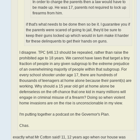
In order to charge the parents then a law would have to
be made up. He was 17, parents not required to lock up
firearms from him.
if that's what needs to be done then so be it. I guarantee you if
the parents were scared of going to jail, they'd be sure to
keep their guns locked up which would in turn make it harder
for these delinquents to get their hands on guns.
I disagree. TPC §46.13 should be repealed, rather than raise the
prohibited age to 18 years. We cannot have laws that target a tiny
fraction of people in any given subgroup to the extreme prejudice
of an overwhelming majority of people within that subgroup. For
every school shooter under age 17, there are hundreds of
thousands of teenagers at home alone because their parent(s) are
working. Why should a 15 year old girl at home alone be
defenseless on the off-chance that one kid in many millions will
engage in criminal misuse of a firearm? Doing so when violent
home invasions are on the rise is unconscionable in my view.
I'm putting together a podcast on the Governor's Plan.
Chas.
exactly what Mr Cotton said! 11, 12 years ago when our house was