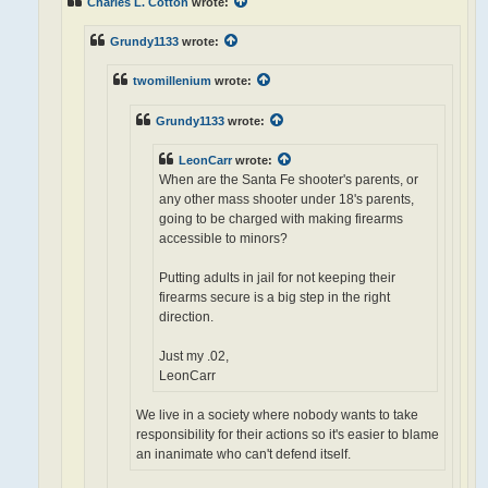
Charles L. Cotton
wrote:
Grundy1133
wrote:
twomillenium
wrote:
Grundy1133
wrote:
LeonCarr
wrote:
When are the Santa Fe shooter's parents, or
any other mass shooter under 18's parents,
going to be charged with making firearms
accessible to minors?
Putting adults in jail for not keeping their
firearms secure is a big step in the right
direction.
Just my .02,
LeonCarr
We live in a society where nobody wants to take
responsibility for their actions so it's easier to blame
an inanimate who can't defend itself.