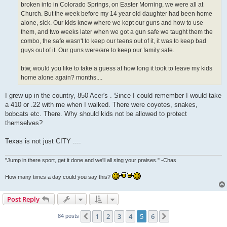
broken into in Colorado Springs, on Easter Morning, we were all at
Church. But the week before my 14 year old daughter had been home
alone, sick. Our kids knew where we kept our guns and how to use
them, and two weeks later when we got a gun safe we taught them the
combo, the safe wasn't to keep our teens out of it, it was to keep bad
guys out of it. Our guns were/are to keep our family safe.
btw, would you like to take a guess at how long it took to leave my kids
home alone again? months....
I grew up in the country, 850 Acer's . Since I could remember I would take
a 410 or .22 with me when I walked. There were coyotes, snakes,
bobcats etc. There. Why should kids not be allowed to protect
themselves?
Texas is not just CITY ....
"Jump in there sport, get it done and we'll all sing your praises." -Chas
How many times a day could you say this?
Post Reply
1
2
3
4
5
6
Previous
Next
84 posts