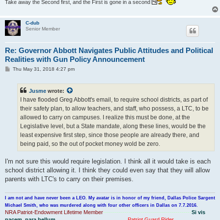
Take away the Second first, and the First is gone in a second
C-dub
Senior Member
Re: Governor Abbott Navigates Public Attitudes and Political
Realities with Gun Policy Announcement
P
Thu May 31, 2018 4:27 pm
o
s
t
Jusme
wrote:
I have flooded Greg Abbott's email, to require school districts, as part of
their safety plan, to allow teachers, and staff, who possess, a LTC, to be
allowed to carry on campuses. I realize this must be done, at the
Legislative level, but a State mandate, along these lines, would be the
least expensive first step, since those people are already there, and
being paid, so the out of pocket money wold be zero.
I'm not sure this would require legislation. I think all it would take is each
school district allowing it. I think they could even say that they will allow
parents with LTC's to carry on their premises.
I am not and have never been a LEO. My avatar is in honor of my friend, Dallas Police Sargent
Michael Smith, who was murdered along with four other officers in Dallas on 7.7.2016.
NRA Patriot-Endowment Lifetime Member
---------------------------------------------
Si vis
pacem, para bellum
.................................................
Patriot Guard Rider