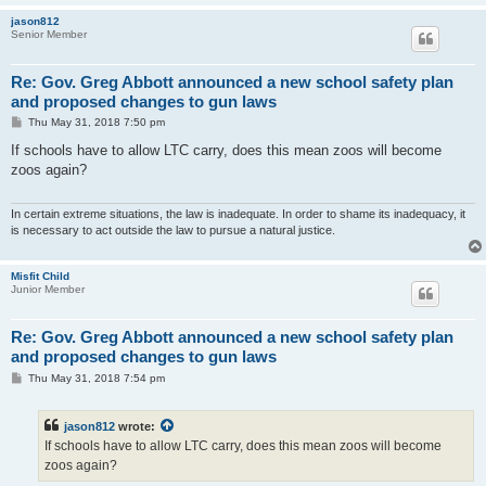
jason812
Senior Member
Re: Gov. Greg Abbott announced a new school safety plan
and proposed changes to gun laws
P
Thu May 31, 2018 7:50 pm
o
s
If schools have to allow LTC carry, does this mean zoos will become
t
zoos again?
In certain extreme situations, the law is inadequate. In order to shame its inadequacy, it
is necessary to act outside the law to pursue a natural justice.
Misfit Child
Junior Member
Re: Gov. Greg Abbott announced a new school safety plan
and proposed changes to gun laws
P
Thu May 31, 2018 7:54 pm
o
s
t
jason812
wrote:
If schools have to allow LTC carry, does this mean zoos will become
zoos again?