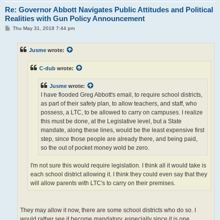
Re: Governor Abbott Navigates Public Attitudes and Political
Realities with Gun Policy Announcement
P
Thu May 31, 2018 7:44 pm
o
s
t
Jusme
wrote:
C-dub
wrote:
Jusme
wrote:
I have flooded Greg Abbott's email, to require school districts,
as part of their safety plan, to allow teachers, and staff, who
possess, a LTC, to be allowed to carry on campuses. I realize
this must be done, at the Legislative level, but a State
mandate, along these lines, would be the least expensive first
step, since those people are already there, and being paid,
so the out of pocket money wold be zero.
I'm not sure this would require legislation. I think all it would take is
each school district allowing it. I think they could even say that they
will allow parents with LTC's to carry on their premises.
They may allow it now, there are some school districts who do so. I
would rather see it become mandatory, especially since it is one