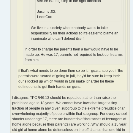
secure is a big step in the right direction.
Just my .02,
LeonCarr
We live in a society where nobody wants to take
responsibility for their actions so it's easier to blame an
inanimate who can't defend itself.
In order to charge the parents then a law would have to be
made up. He was 17, parents not required to lock up firearms
from him.
if that's what needs to be done then so be it. I guarantee you if the
parents were scared of going to jail, they'd be sure to keep their
guns locked up which would in turn make it harder for these
delinquents to get their hands on guns.
I disagree. TPC §46.13 should be repealed, rather than raise the
prohibited age to 18 years. We cannot have laws that target a tiny
fraction of people in any given subgroup to the extreme prejudice of an
overwhelming majority of people within that subgroup. For every school
shooter under age 17, there are hundreds of thousands of teenagers at
home alone because their parent(s) are working. Why should a 15 year
old girl at home alone be defenseless on the off-chance that one kid in