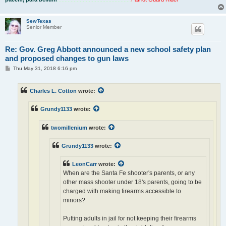
SewTexas
Senior Member
Re: Gov. Greg Abbott announced a new school safety plan
and proposed changes to gun laws
P
Thu May 31, 2018 6:16 pm
o
s
t
Charles L. Cotton
wrote:
Grundy1133
wrote:
twomillenium
wrote:
Grundy1133
wrote:
LeonCarr
wrote:
When are the Santa Fe shooter's parents, or any
other mass shooter under 18's parents, going to be
charged with making firearms accessible to
minors?
Putting adults in jail for not keeping their firearms