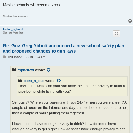
Maybe schools will become zoos.
More than they are already.
locke_n_load
Senior Member
Re: Gov. Greg Abbott announced a new school safety plan
and proposed changes to gun laws
P
Thu May 31, 2018 9:04 pm
o
s
t
cyphertext
wrote:
locke_n_load
wrote:
How in the world can your son have the time and privacy to build a
pipe bomb while living with you?
Seriously? Where your parents with you 24x7 when you were a teen? A
couple of hours on the internet one day, a trip to home depot on another,
then a couple of hours putting them together!
How do teens have enough privacy to drink? How do teens have
enough privacy to get high? How do teens have enough privacy to get