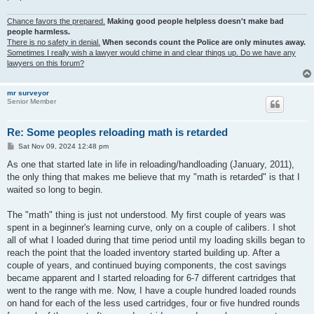
Chance favors the prepared.
Making good people helpless doesn't make bad
people harmless.
There is no safety in denial.
When seconds count the Police are only minutes away.
Sometimes I really wish a lawyer would chime in and clear things up. Do we have any
lawyers on this forum?
mr surveyor
Senior Member
Re: Some peoples reloading math is retarded
P
Sat Nov 09, 2024 12:48 pm
o
s
As one that started late in life in reloading/handloading (January, 2011),
t
the only thing that makes me believe that my "math is retarded" is that I
waited so long to begin.
The "math" thing is just not understood. My first couple of years was
spent in a beginner's learning curve, only on a couple of calibers. I shot
all of what I loaded during that time period until my loading skills began to
reach the point that the loaded inventory started building up. After a
couple of years, and continued buying components, the cost savings
became apparent and I started reloading for 6-7 different cartridges that
went to the range with me. Now, I have a couple hundred loaded rounds
on hand for each of the less used cartridges, four or five hundred rounds