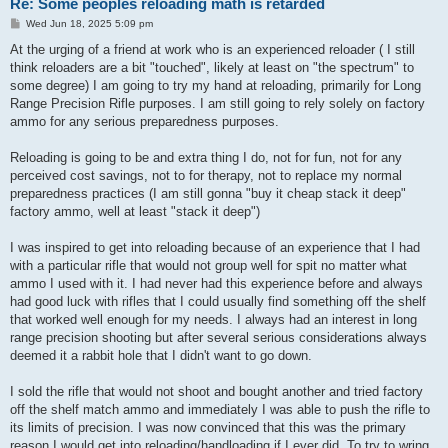
Re: Some peoples reloading math is retarded
P
Wed Jun 18, 2025 5:09 pm
o
s
At the urging of a friend at work who is an experienced reloader ( I still
t
think reloaders are a bit "touched", likely at least on "the spectrum" to
some degree) I am going to try my hand at reloading, primarily for Long
Range Precision Rifle purposes. I am still going to rely solely on factory
ammo for any serious preparedness purposes.
Reloading is going to be and extra thing I do, not for fun, not for any
perceived cost savings, not to for therapy, not to replace my normal
preparedness practices (I am still gonna "buy it cheap stack it deep"
factory ammo, well at least "stack it deep")
I was inspired to get into reloading because of an experience that I had
with a particular rifle that would not group well for spit no matter what
ammo I used with it. I had never had this experience before and always
had good luck with rifles that I could usually find something off the shelf
that worked well enough for my needs. I always had an interest in long
range precision shooting but after several serious considerations always
deemed it a rabbit hole that I didn't want to go down.
I sold the rifle that would not shoot and bought another and tried factory
off the shelf match ammo and immediately I was able to push the rifle to
its limits of precision. I was now convinced that this was the primary
reason I would get into reloading/handloading if I ever did. To try to wring