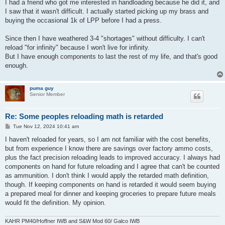
I had a friend who got me interested in handloading because he did it, and
I saw that it wasn't difficult. I actually started picking up my brass and
buying the occasional 1k of LPP before I had a press.
Since then I have weathered 3-4 "shortages" without difficulty. I can't
reload "for infinity" because I won't live for infinity.
But I have enough components to last the rest of my life, and that's good
enough.
puma guy
Senior Member
Re: Some peoples reloading math is retarded
P
Tue Nov 12, 2024 10:41 am
o
s
I haven't reloaded for years, so I am not familiar with the cost benefits,
t
but from experience I know there are savings over factory ammo costs,
plus the fact precision reloading leads to improved accuracy. I always had
components on hand for future reloading and I agree that can't be counted
as ammunition. I don't think I would apply the retarded math definition,
though. If keeping components on hand is retarded it would seem buying
a prepared meal for dinner and keeping groceries to prepare future meals
would fit the definition. My opinion.
KAHR PM40/Hoffner IWB and S&W Mod 60/ Galco IWB