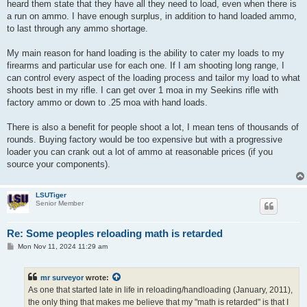
heard them state that they have all they need to load, even when there is
a run on ammo. I have enough surplus, in addition to hand loaded ammo,
to last through any ammo shortage.
My main reason for hand loading is the ability to cater my loads to my
firearms and particular use for each one. If I am shooting long range, I
can control every aspect of the loading process and tailor my load to what
shoots best in my rifle. I can get over 1 moa in my Seekins rifle with
factory ammo or down to .25 moa with hand loads.
There is also a benefit for people shoot a lot, I mean tens of thousands of
rounds. Buying factory would be too expensive but with a progressive
loader you can crank out a lot of ammo at reasonable prices (if you
source your components).
LSUTiger
Senior Member
Re: Some peoples reloading math is retarded
P
Mon Nov 11, 2024 11:29 am
o
s
t
mr surveyor
wrote:
As one that started late in life in reloading/handloading (January, 2011),
the only thing that makes me believe that my "math is retarded" is that I