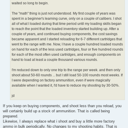
waited so long to begin.
The "math" thing is just not understood. My first couple of years was
spent in a beginner's learning curve, only on a couple of calibers. I shot
all of what I loaded during that time period until my loading skills began
to reach the point that the loaded inventory started building up. After a
couple of years, and continued buying components, the cost savings
became apparent and I started reloading for 6-7 different cartridges that
went to the range with me. Now, I have a couple hundred loaded rounds
on hand for each of the less used cartridges, four or five hundred rounds
for each of the most often used cartridges, and enough components on
hand to load at least a couple thousand various rounds.
I'm reduced down to only one trip to the range per week. and then only
shoot about 50-60 rounds ... but I still load 50-100 rounds most weeks. If
I were depending on factory ammunition, even if were magically
available when I wanted it, I'd have to reduce my shooting by 30-50%.
jd
If you keep on buying components, and shoot less than you reload, you
will certainly build up a stock of ammunition. That is called being
prepared.
Likewise, I always replace what i shoot and buy a little more factory
ammo in bulk periodically. No changes to my shooting habits. That is