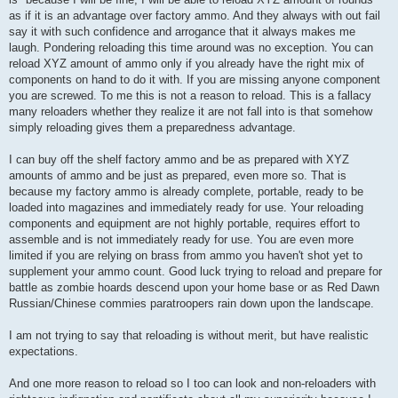
as if it is an advantage over factory ammo. And they always with out fail
say it with such confidence and arrogance that it always makes me
laugh. Pondering reloading this time around was no exception. You can
reload XYZ amount of ammo only if you already have the right mix of
components on hand to do it with. If you are missing anyone component
you are screwed. To me this is not a reason to reload. This is a fallacy
many reloaders whether they realize it are not fall into is that somehow
simply reloading gives them a preparedness advantage.
I can buy off the shelf factory ammo and be as prepared with XYZ
amounts of ammo and be just as prepared, even more so. That is
because my factory ammo is already complete, portable, ready to be
loaded into magazines and immediately ready for use. Your reloading
components and equipment are not highly portable, requires effort to
assemble and is not immediately ready for use. You are even more
limited if you are relying on brass from ammo you haven't shot yet to
supplement your ammo count. Good luck trying to reload and prepare for
battle as zombie hoards descend upon your home base or as Red Dawn
Russian/Chinese commies paratroopers rain down upon the landscape.
I am not trying to say that reloading is without merit, but have realistic
expectations.
And one more reason to reload so I too can look and non-reloaders with