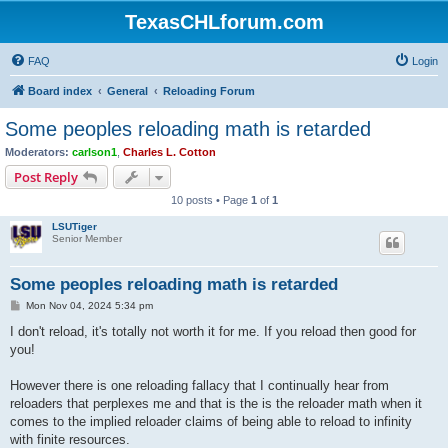
TexasCHLforum.com
FAQ
Login
Board index
General
Reloading Forum
Some peoples reloading math is retarded
Moderators:
carlson1
,
Charles L. Cotton
Post Reply
10 posts • Page
1
of
1
LSUTiger
Senior Member
Some peoples reloading math is retarded
P
Mon Nov 04, 2024 5:34 pm
o
s
I don't reload, it's totally not worth it for me. If you reload then good for
t
you!
However there is one reloading fallacy that I continually hear from
reloaders that perplexes me and that is the is the reloader math when it
comes to the implied reloader claims of being able to reload to infinity
with finite resources.