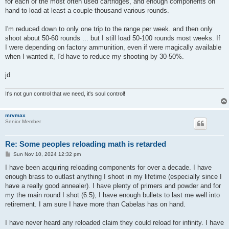
for each of the most often used cartridges, and enough components on
hand to load at least a couple thousand various rounds.
I'm reduced down to only one trip to the range per week. and then only
shoot about 50-60 rounds ... but I still load 50-100 rounds most weeks. If
I were depending on factory ammunition, even if were magically available
when I wanted it, I'd have to reduce my shooting by 30-50%.
jd
It's not gun control that we need, it's soul control!
mrvmax
Senior Member
Re: Some peoples reloading math is retarded
P
Sun Nov 10, 2024 12:32 pm
o
s
I have been acquiring reloading components for over a decade. I have
t
enough brass to outlast anything I shoot in my lifetime (especially since I
have a really good annealer). I have plenty of primers and powder and for
my the main round I shot (6.5), I have enough bullets to last me well into
retirement. I am sure I have more than Cabelas has on hand.
I have never heard any reloaded claim they could reload for infinity. I have