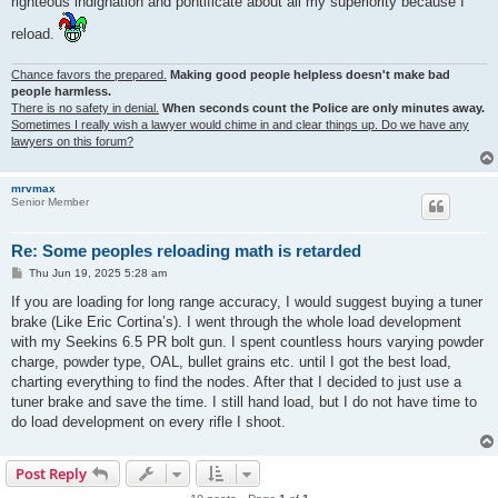
righteous indignation and pontificate about all my superiority because I
reload.
Chance favors the prepared.
Making good people helpless doesn't make bad
people harmless.
There is no safety in denial.
When seconds count the Police are only minutes away.
Sometimes I really wish a lawyer would chime in and clear things up. Do we have any
lawyers on this forum?
mrvmax
Senior Member
Re: Some peoples reloading math is retarded
P
Thu Jun 19, 2025 5:28 am
o
s
If you are loading for long range accuracy, I would suggest buying a tuner
t
brake (Like Eric Cortina’s). I went through the whole load development
with my Seekins 6.5 PR bolt gun. I spent countless hours varying powder
charge, powder type, OAL, bullet grains etc. until I got the best load,
charting everything to find the nodes. After that I decided to just use a
tuner brake and save the time. I still hand load, but I do not have time to
do load development on every rifle I shoot.
Post Reply