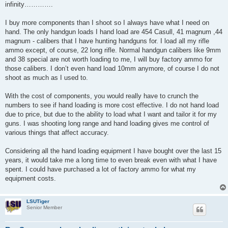
infinity………….
I buy more components than I shoot so I always have what I need on
hand. The only handgun loads I hand load are 454 Casull, 41 magnum ,44
magnum - calibers that I have hunting handguns for. I load all my rifle
ammo except, of course, 22 long rifle. Normal handgun calibers like 9mm
and 38 special are not worth loading to me, I will buy factory ammo for
those calibers. I don’t even hand load 10mm anymore, of course I do not
shoot as much as I used to.
With the cost of components, you would really have to crunch the
numbers to see if hand loading is more cost effective. I do not hand load
due to price, but due to the ability to load what I want and tailor it for my
guns. I was shooting long range and hand loading gives me control of
various things that affect accuracy.
Considering all the hand loading equipment I have bought over the last 15
years, it would take me a long time to even break even with what I have
spent. I could have purchased a lot of factory ammo for what my
equipment costs.
LSUTiger
Senior Member