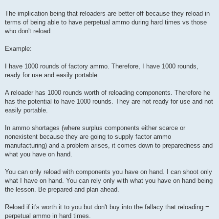
The implication being that reloaders are better off because they reload in
terms of being able to have perpetual ammo during hard times vs those
who don't reload.
Example:
I have 1000 rounds of factory ammo. Therefore, I have 1000 rounds,
ready for use and easily portable.
A reloader has 1000 rounds worth of reloading components. Therefore he
has the potential to have 1000 rounds. They are not ready for use and not
easily portable.
In ammo shortages (where surplus components either scarce or
nonexistent because they are going to supply factor ammo
manufacturing) and a problem arises, it comes down to preparedness and
what you have on hand.
You can only reload with components you have on hand. I can shoot only
what I have on hand. You can rely only with what you have on hand being
the lesson. Be prepared and plan ahead.
Reload if it's worth it to you but don't buy into the fallacy that reloading =
perpetual ammo in hard times.