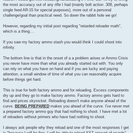
the most accuracy out of any rifle I had (mainly bolt action .308, perhaps
single feed AR-15 for special purposes), more out of a personal
challenge/goal than practical need. So down the rabbit hole we go!
However, regarding my initial post regarding "retarded reloader math",
which is a thing....
If you saw my factory ammo stash you would think I could shoot into
infinity.
The bottom line is that in the onset of a a problem arises or Ammo Crisis
you never have more than what you already started out with. You only
can rely on what you have on hand and if you are lucky and paying
attention, a small window of time of what you can reasonably acquire
before things get hard.
This is true for both factory ammo and for reloading. Excess components
dry up and they go to make factory ammo. Factory ammo gets hard to
find and prices skyrocket. Reloading doesn't make anyone ahead of the
curve.
BEING PREPARED
makes you ahead of the curve. I've never met
a prepared factory ammo guy that had nothing to shoot. I have met a lot
of reloaders without primers who have had nothing to shoot.
I always ask people why they reload and one of the most responses I get
is "because I will be fine, I will be able to reload XYZ amount of rounds"