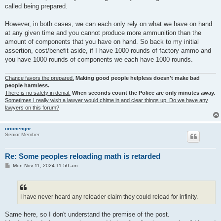
called being prepared.
However, in both cases, we can each only rely on what we have on hand
at any given time and you cannot produce more ammunition than the
amount of components that you have on hand. So back to my initial
assertion, cost/benefit aside, if I have 1000 rounds of factory ammo and
you have 1000 rounds of components we each have 1000 rounds.
Chance favors the prepared.
Making good people helpless doesn't make bad
people harmless.
There is no safety in denial.
When seconds count the Police are only minutes away.
Sometimes I really wish a lawyer would chime in and clear things up. Do we have any
lawyers on this forum?
orionengnr
Senior Member
Re: Some peoples reloading math is retarded
P
Mon Nov 11, 2024 11:50 am
o
s
t
I have never heard any reloader claim they could reload for infinity.
Same here, so I don't understand the premise of the post.