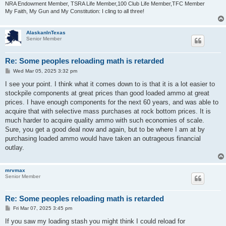
NRA Endowment Member, TSRA Life Member,100 Club Life Member,TFC Member
My Faith, My Gun and My Constitution: I cling to all three!
AlaskanInTexas
Senior Member
Re: Some peoples reloading math is retarded
P
Wed Mar 05, 2025 3:32 pm
o
s
I see your point. I think what it comes down to is that it is a lot easier to
t
stockpile components at great prices than good loaded ammo at great
prices. I have enough components for the next 60 years, and was able to
acquire that with selective mass purchases at rock bottom prices. It is
much harder to acquire quality ammo with such economies of scale.
Sure, you get a good deal now and again, but to be where I am at by
purchasing loaded ammo would have taken an outrageous financial
outlay.
mrvmax
Senior Member
Re: Some peoples reloading math is retarded
P
Fri Mar 07, 2025 3:45 pm
o
s
If you saw my loading stash you might think I could reload for
t