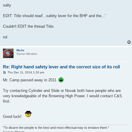
salty
EDIT: Title should read'...safety lever for the BHP and the...'
Couldn't EDIT the thread Title.
sd.
MoJo
Senior Member
Re: Right hand safety lever and the correct size of its roll
P
Thu Dec 11, 2014 1:33 pm
o
s
Mr. Camp passed away in 2011.
t
Try contacting Cylinder and Slide or Novak both have people who are
very knowledgeable of the Browning High Power. I would contact C&S
first.
Good luck!
"To disarm the people is the best and most effectual way to enslave them."
George Mason