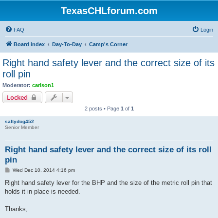
TexasCHLforum.com
FAQ
Login
Board index
Day-To-Day
Camp's Corner
Right hand safety lever and the correct size of its
roll pin
Moderator:
carlson1
Locked
2 posts • Page
1
of
1
saltydog452
Senior Member
Right hand safety lever and the correct size of its roll
pin
P
Wed Dec 10, 2014 4:16 pm
o
s
Right hand safety lever for the BHP and the size of the metric roll pin that
t
holds it in place is needed.
Thanks,